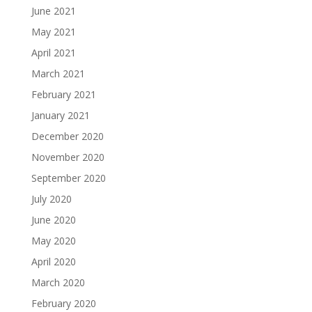
June 2021
May 2021
April 2021
March 2021
February 2021
January 2021
December 2020
November 2020
September 2020
July 2020
June 2020
May 2020
April 2020
March 2020
February 2020