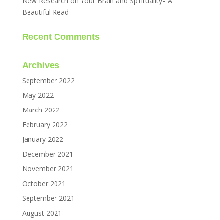
New Research on Your Brain and Spirituality– A
Beautiful Read
Recent Comments
Archives
September 2022
May 2022
March 2022
February 2022
January 2022
December 2021
November 2021
October 2021
September 2021
August 2021