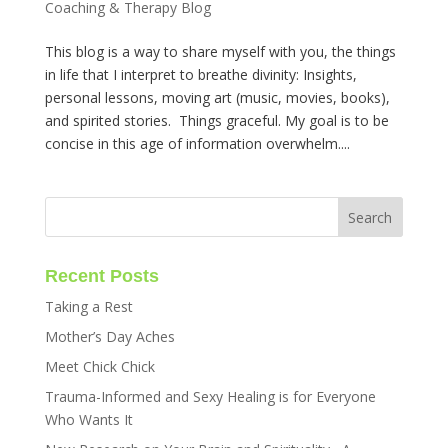
Coaching & Therapy Blog
This blog is a way to share myself with you, the things
in life that I interpret to breathe divinity: Insights,
personal lessons, moving art (music, movies, books),
and spirited stories. Things graceful. My goal is to be
concise in this age of information overwhelm....
Recent Posts
Taking a Rest
Mother’s Day Aches
Meet Chick Chick
Trauma-Informed and Sexy Healing is for Everyone
Who Wants It