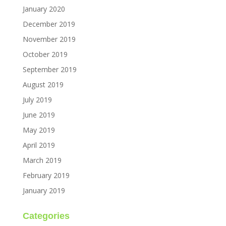
January 2020
December 2019
November 2019
October 2019
September 2019
August 2019
July 2019
June 2019
May 2019
April 2019
March 2019
February 2019
January 2019
Categories