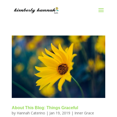
About This Blog: Things Graceful
by
Hannah Caterino
|
Jan 19, 2019
|
Inner Grace