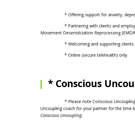
* Offering support for anxiety, depression, 
* Partnering with clients and employing a bl
Movement Desensitization Reprocessing (EMDR
* Welcoming and supporting clients of 
* Online (secure telehealth) only
* Conscious Uncoup
* Please note Conscious Uncoupling is for on
Uncoupling coach for your partner for the time b
Conscious Uncoupling
.