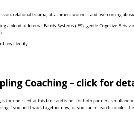
relational trauma, attachment wounds, and overcoming abusive re
end of Internal Family Systems (IFS), gentle Cognitive Behaviora
).
any identity
ling Coaching – click for deta
e client at this time and is not for both partners simultaneousl
eing if you and I work together now, or you can research couples ther