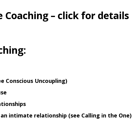
 Coaching – click for details
ching:
see
Conscious Uncoupling
)
use
ationships
e an intimate relationship (see
Calling in the One
)