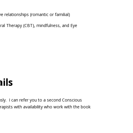
lationships (romantic or familial)
l Therapy (CBT), mindfulness, and Eye
ils
y. I can refer you to a second Conscious
apists with availability who work with the book