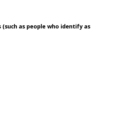
s (such as people who identify as