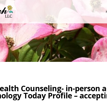
Health Counseling- in-person a
hology Today Profile – accept