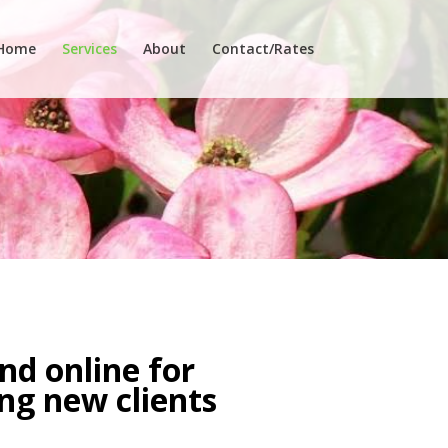
Home
Services
About
Contact/Rates
nd online for
ing new clients