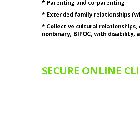
* Parenting and co-parenting
* Extended family relationships (
* Collective cultural relationships
nonbinary, BIPOC, with disability,
SECURE ONLINE CL