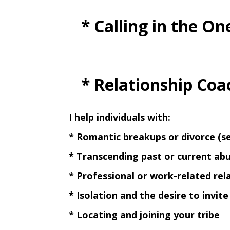
* Calling in the One
* Relationship Coa
I help individuals with:
* Romantic breakups or divorce (
* Transcending past or current ab
* Professional or work-related rel
* Isolation and the desire to invit
* Locating and joining your tribe