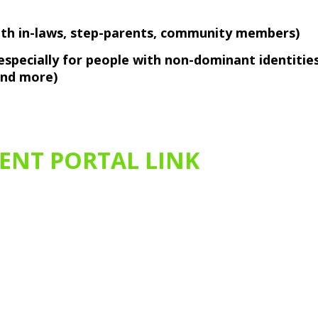
with in-laws, step-parents, community members)
, especially for people with non-dominant identitie
 and more)
IENT PORTAL LINK