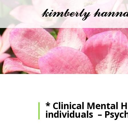
* Clinical Mental 
individuals – Psyc