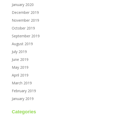
January 2020
December 2019
November 2019
October 2019
September 2019
August 2019
July 2019
June 2019
May 2019
April 2019
March 2019
February 2019
January 2019
Categories