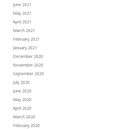
June 2021
May 2021
April 2021
March 2021
February 2021
January 2021
December 2020
November 2020
September 2020
July 2020
June 2020
May 2020
April 2020
March 2020
February 2020