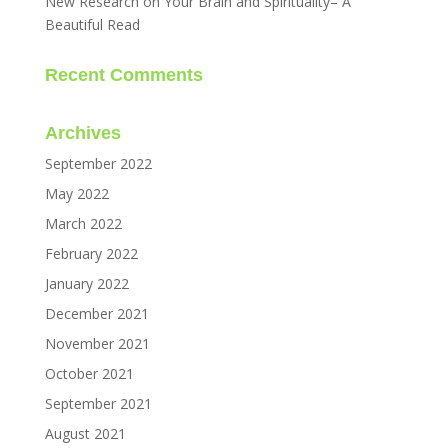
New Research on Your Brain and Spirituality– A
Beautiful Read
Recent Comments
Archives
September 2022
May 2022
March 2022
February 2022
January 2022
December 2021
November 2021
October 2021
September 2021
August 2021