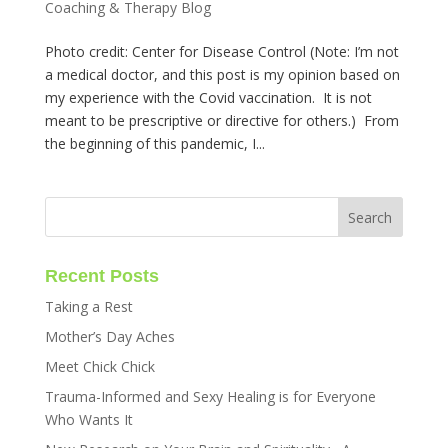
Coaching & Therapy Blog
Photo credit: Center for Disease Control (Note: I’m not
a medical doctor, and this post is my opinion based on
my experience with the Covid vaccination. It is not
meant to be prescriptive or directive for others.) From
the beginning of this pandemic, I...
Recent Posts
Taking a Rest
Mother’s Day Aches
Meet Chick Chick
Trauma-Informed and Sexy Healing is for Everyone
Who Wants It