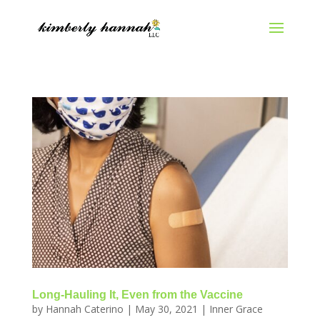
Long-Hauling It, Even from the Vaccine
by
Hannah Caterino
|
May 30, 2021
|
Inner Grace