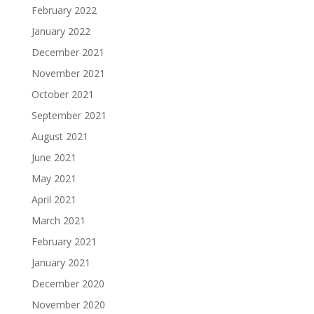
February 2022
January 2022
December 2021
November 2021
October 2021
September 2021
August 2021
June 2021
May 2021
April 2021
March 2021
February 2021
January 2021
December 2020
November 2020