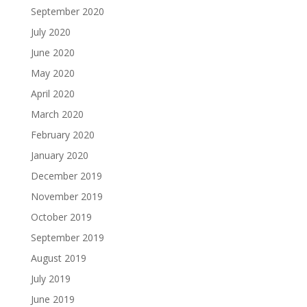
September 2020
July 2020
June 2020
May 2020
April 2020
March 2020
February 2020
January 2020
December 2019
November 2019
October 2019
September 2019
August 2019
July 2019
June 2019