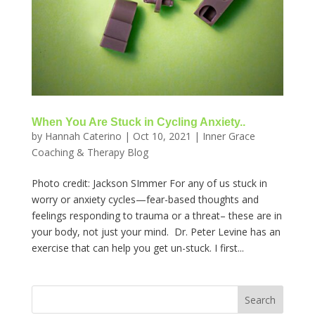
When You Are Stuck in Cycling Anxiety..
by
Hannah Caterino
|
Oct 10, 2021
|
Inner Grace
Coaching & Therapy Blog
Photo credit: Jackson SImmer For any of us stuck in
worry or anxiety cycles—fear-based thoughts and
feelings responding to trauma or a threat– these are in
your body, not just your mind. Dr. Peter Levine has an
exercise that can help you get un-stuck. I first...