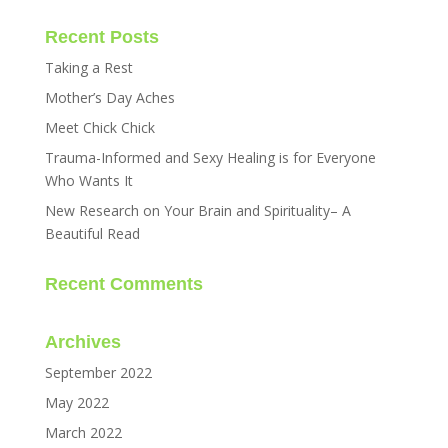
Recent Posts
Taking a Rest
Mother’s Day Aches
Meet Chick Chick
Trauma-Informed and Sexy Healing is for Everyone
Who Wants It
New Research on Your Brain and Spirituality– A
Beautiful Read
Recent Comments
Archives
September 2022
May 2022
March 2022