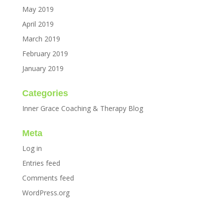
May 2019
April 2019
March 2019
February 2019
January 2019
Categories
Inner Grace Coaching & Therapy Blog
Meta
Log in
Entries feed
Comments feed
WordPress.org