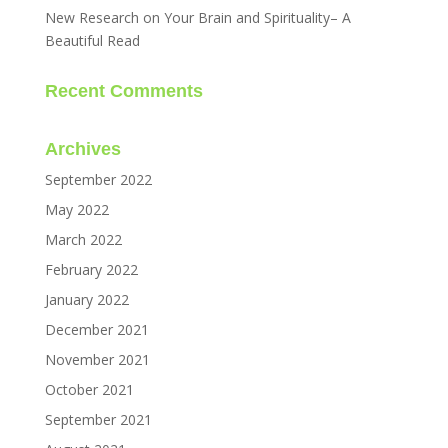
New Research on Your Brain and Spirituality– A
Beautiful Read
Recent Comments
Archives
September 2022
May 2022
March 2022
February 2022
January 2022
December 2021
November 2021
October 2021
September 2021