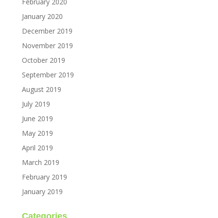
February 2020
January 2020
December 2019
November 2019
October 2019
September 2019
August 2019
July 2019
June 2019
May 2019
April 2019
March 2019
February 2019
January 2019
Categories