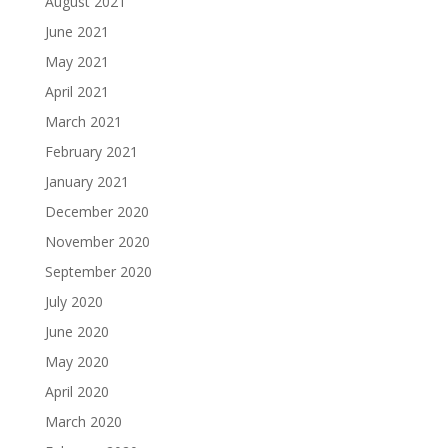
August 2021
June 2021
May 2021
April 2021
March 2021
February 2021
January 2021
December 2020
November 2020
September 2020
July 2020
June 2020
May 2020
April 2020
March 2020