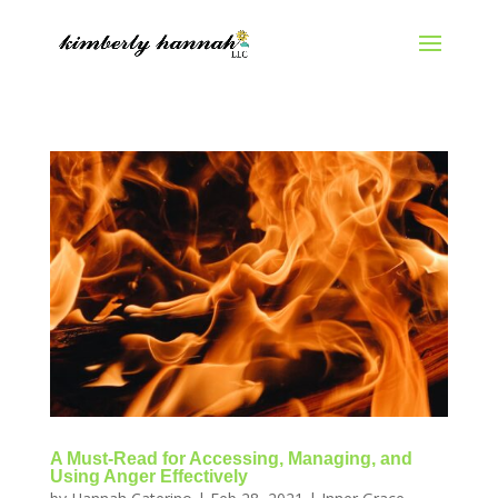
A Must-Read for Accessing, Managing, and
Using Anger Effectively