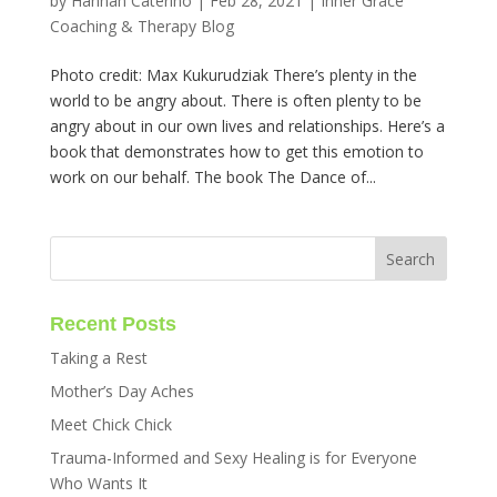
by
Hannah Caterino
|
Feb 28, 2021
|
Inner Grace
Coaching & Therapy Blog
Photo credit: Max Kukurudziak There’s plenty in the
world to be angry about. There is often plenty to be
angry about in our own lives and relationships. Here’s a
book that demonstrates how to get this emotion to
work on our behalf. The book The Dance of...
Recent Posts
Taking a Rest
Mother’s Day Aches
Meet Chick Chick
Trauma-Informed and Sexy Healing is for Everyone
Who Wants It