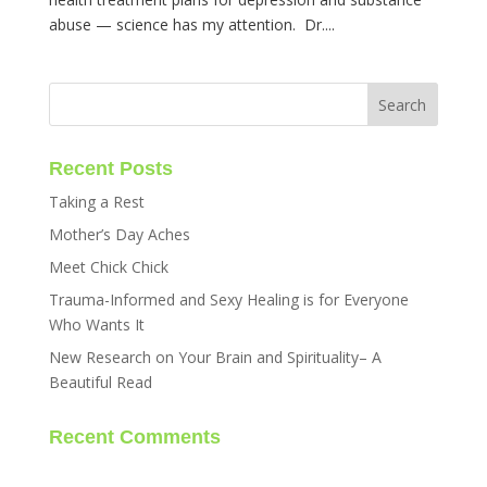
abuse — science has my attention. Dr....
Recent Posts
Taking a Rest
Mother’s Day Aches
Meet Chick Chick
Trauma-Informed and Sexy Healing is for Everyone
Who Wants It
New Research on Your Brain and Spirituality– A
Beautiful Read
Recent Comments