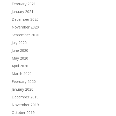
February 2021
January 2021
December 2020
November 2020
September 2020
July 2020
June 2020
May 2020
April 2020
March 2020
February 2020
January 2020
December 2019
November 2019
October 2019