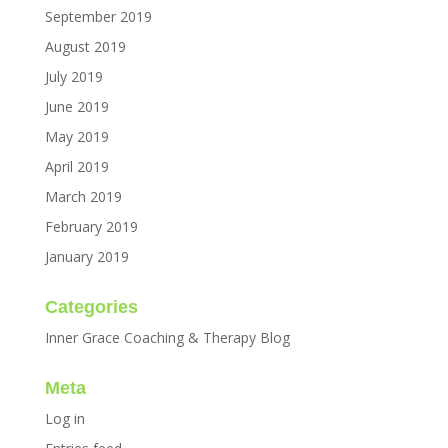
September 2019
August 2019
July 2019
June 2019
May 2019
April 2019
March 2019
February 2019
January 2019
Categories
Inner Grace Coaching & Therapy Blog
Meta
Log in