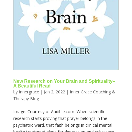
New Research on Your Brain and Spirituality–
A Beautiful Read
by
Innergrace
|
Jan 2, 2022
|
Inner Grace Coaching &
Therapy Blog
Image: Courtesy of Audible.com When scientific
research starts proving that prayer belongs in the
psychiatric ward, that faith belongs in clinical mental
health treatment plans for depression and substance