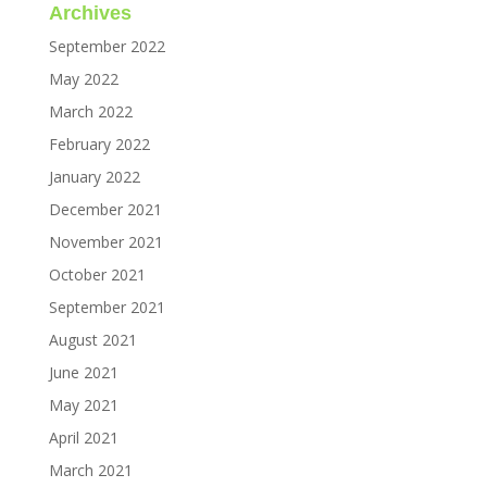
Archives
September 2022
May 2022
March 2022
February 2022
January 2022
December 2021
November 2021
October 2021
September 2021
August 2021
June 2021
May 2021
April 2021
March 2021