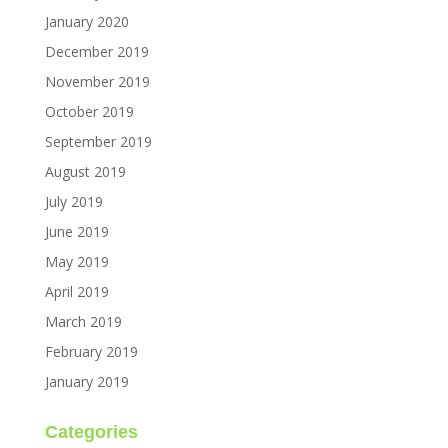
January 2020
December 2019
November 2019
October 2019
September 2019
August 2019
July 2019
June 2019
May 2019
April 2019
March 2019
February 2019
January 2019
Categories