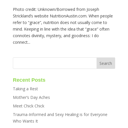
Photo credit: Unknown/Borrowed from Joseph
Strickland’s website NutritionAustin.com. When people
refer to “grace”, nutrition does not usually come to
mind. Keeping in line with the idea that “grace” often
connotes divinity, mystery, and goodness: I do
connect...
Recent Posts
Taking a Rest
Mother’s Day Aches
Meet Chick Chick
Trauma-Informed and Sexy Healing is for Everyone
Who Wants It