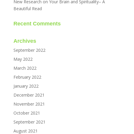
New Research on Your Brain and Spirituality– A
Beautiful Read
Recent Comments
Archives
September 2022
May 2022
March 2022
February 2022
January 2022
December 2021
November 2021
October 2021
September 2021
August 2021