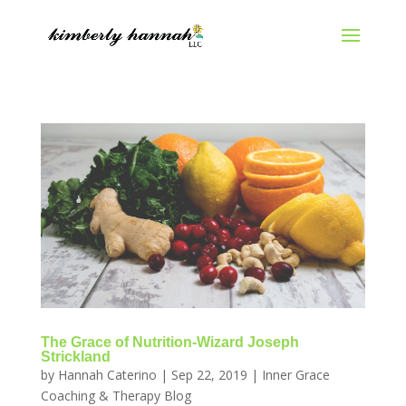
The Grace of Nutrition-Wizard Joseph
Strickland
by
Hannah Caterino
|
Sep 22, 2019
|
Inner Grace
Coaching & Therapy Blog