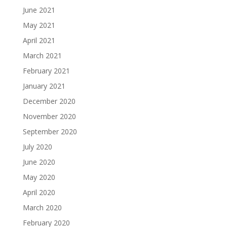
June 2021
May 2021
April 2021
March 2021
February 2021
January 2021
December 2020
November 2020
September 2020
July 2020
June 2020
May 2020
April 2020
March 2020
February 2020