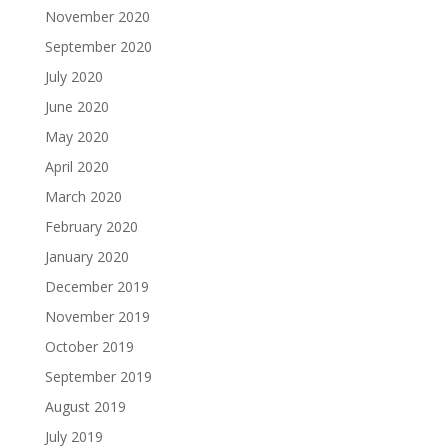
November 2020
September 2020
July 2020
June 2020
May 2020
April 2020
March 2020
February 2020
January 2020
December 2019
November 2019
October 2019
September 2019
August 2019
July 2019