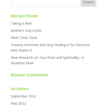
Recent Posts
Taking a Rest
Mother’s Day Aches
Meet Chick Chick
Trauma-Informed and Sexy Healing is for Everyone
Who Wants It
New Research on Your Brain and Spirituality– A
Beautiful Read
Recent Comments
Archives
September 2022
May 2022