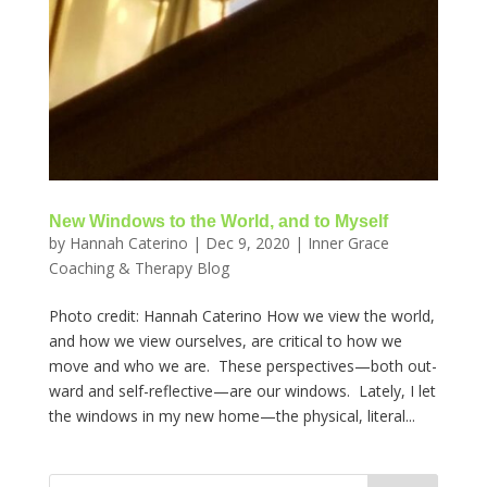
New Windows to the World, and to Myself
by
Hannah Caterino
|
Dec 9, 2020
|
Inner Grace
Coaching & Therapy Blog
Photo credit: Hannah Caterino How we view the world,
and how we view ourselves, are critical to how we
move and who we are. These perspectives—both out-
ward and self-reflective—are our windows. Lately, I let
the windows in my new home—the physical, literal...