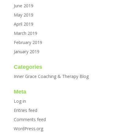
June 2019
May 2019
April 2019
March 2019
February 2019
January 2019
Categories
Inner Grace Coaching & Therapy Blog
Meta
Log in
Entries feed
Comments feed
WordPress.org