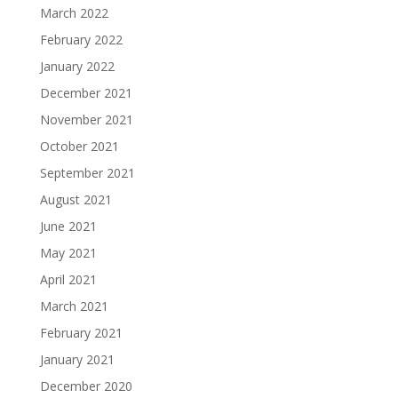
March 2022
February 2022
January 2022
December 2021
November 2021
October 2021
September 2021
August 2021
June 2021
May 2021
April 2021
March 2021
February 2021
January 2021
December 2020