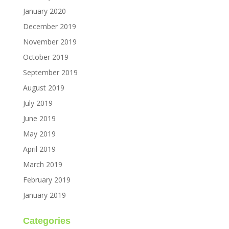
January 2020
December 2019
November 2019
October 2019
September 2019
August 2019
July 2019
June 2019
May 2019
April 2019
March 2019
February 2019
January 2019
Categories