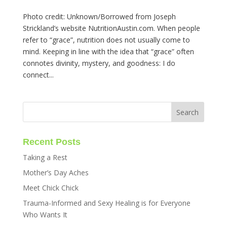
Photo credit: Unknown/Borrowed from Joseph
Strickland’s website NutritionAustin.com. When people
refer to “grace”, nutrition does not usually come to
mind. Keeping in line with the idea that “grace” often
connotes divinity, mystery, and goodness: I do
connect...
Recent Posts
Taking a Rest
Mother’s Day Aches
Meet Chick Chick
Trauma-Informed and Sexy Healing is for Everyone
Who Wants It