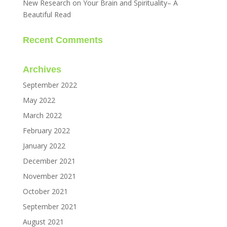
New Research on Your Brain and Spirituality– A
Beautiful Read
Recent Comments
Archives
September 2022
May 2022
March 2022
February 2022
January 2022
December 2021
November 2021
October 2021
September 2021
August 2021