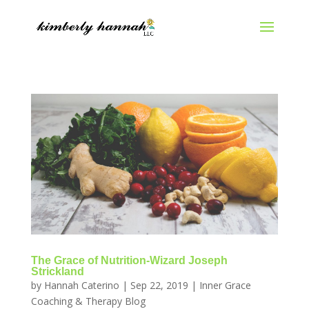
The Grace of Nutrition-Wizard Joseph
Strickland
by
Hannah Caterino
|
Sep 22, 2019
|
Inner Grace
Coaching & Therapy Blog