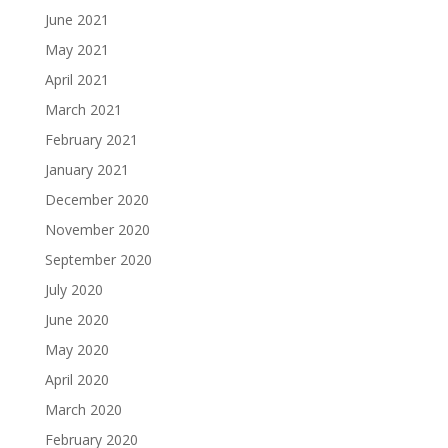
June 2021
May 2021
April 2021
March 2021
February 2021
January 2021
December 2020
November 2020
September 2020
July 2020
June 2020
May 2020
April 2020
March 2020
February 2020