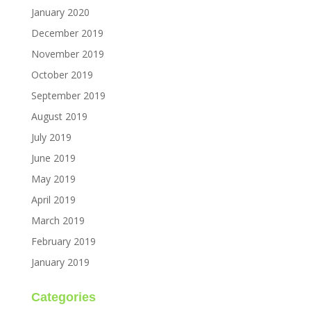
January 2020
December 2019
November 2019
October 2019
September 2019
August 2019
July 2019
June 2019
May 2019
April 2019
March 2019
February 2019
January 2019
Categories