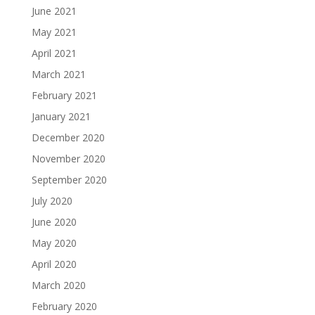
June 2021
May 2021
April 2021
March 2021
February 2021
January 2021
December 2020
November 2020
September 2020
July 2020
June 2020
May 2020
April 2020
March 2020
February 2020