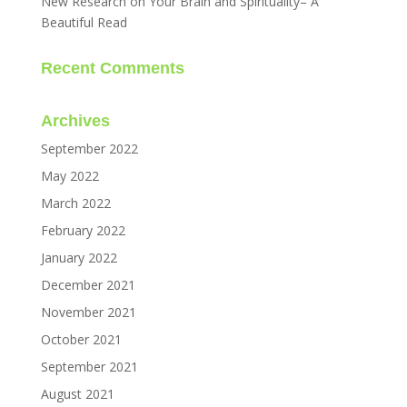
New Research on Your Brain and Spirituality– A
Beautiful Read
Recent Comments
Archives
September 2022
May 2022
March 2022
February 2022
January 2022
December 2021
November 2021
October 2021
September 2021
August 2021