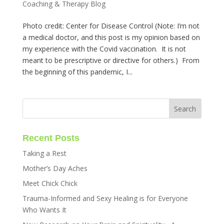
Coaching & Therapy Blog
Photo credit: Center for Disease Control (Note: I’m not
a medical doctor, and this post is my opinion based on
my experience with the Covid vaccination. It is not
meant to be prescriptive or directive for others.) From
the beginning of this pandemic, I...
Recent Posts
Taking a Rest
Mother’s Day Aches
Meet Chick Chick
Trauma-Informed and Sexy Healing is for Everyone
Who Wants It