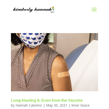
Long-Hauling It, Even from the Vaccine
by
Hannah Caterino
|
May 30, 2021
|
Inner Grace