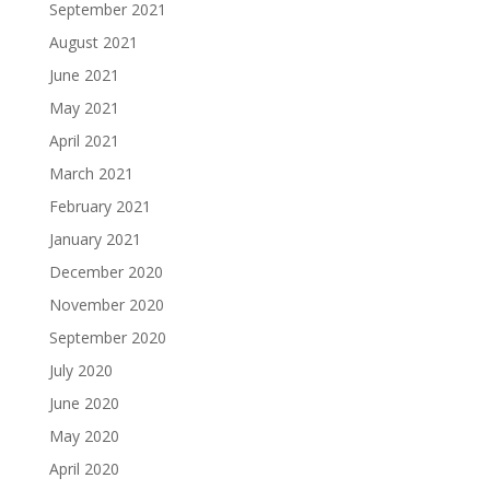
September 2021
August 2021
June 2021
May 2021
April 2021
March 2021
February 2021
January 2021
December 2020
November 2020
September 2020
July 2020
June 2020
May 2020
April 2020