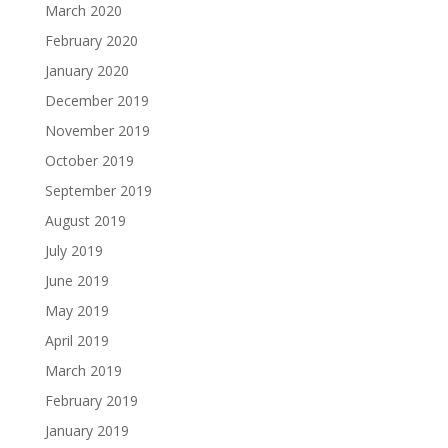
March 2020
February 2020
January 2020
December 2019
November 2019
October 2019
September 2019
August 2019
July 2019
June 2019
May 2019
April 2019
March 2019
February 2019
January 2019