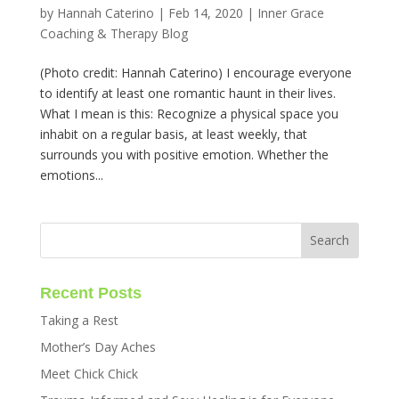
by
Hannah Caterino
|
Feb 14, 2020
|
Inner Grace
Coaching & Therapy Blog
(Photo credit: Hannah Caterino) I encourage everyone
to identify at least one romantic haunt in their lives.
What I mean is this: Recognize a physical space you
inhabit on a regular basis, at least weekly, that
surrounds you with positive emotion. Whether the
emotions...
Recent Posts
Taking a Rest
Mother’s Day Aches
Meet Chick Chick