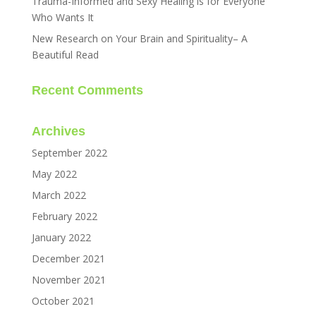
Trauma-Informed and Sexy Healing is for Everyone
Who Wants It
New Research on Your Brain and Spirituality– A
Beautiful Read
Recent Comments
Archives
September 2022
May 2022
March 2022
February 2022
January 2022
December 2021
November 2021
October 2021