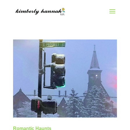
Romantic Haunts