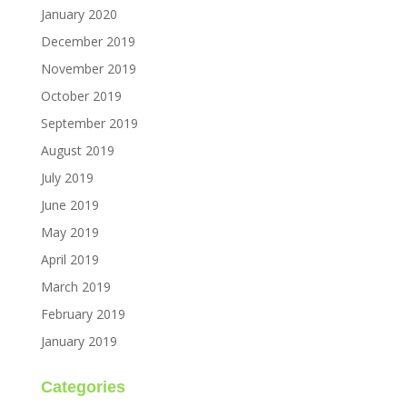
January 2020
December 2019
November 2019
October 2019
September 2019
August 2019
July 2019
June 2019
May 2019
April 2019
March 2019
February 2019
January 2019
Categories