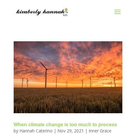
When climate change is too much to process
by
Hannah Caterino
|
Nov 29, 2021
|
Inner Grace