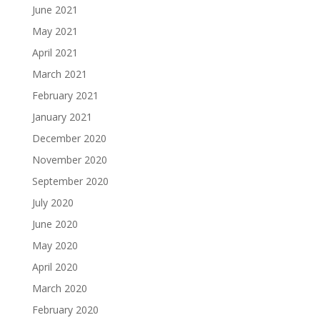
June 2021
May 2021
April 2021
March 2021
February 2021
January 2021
December 2020
November 2020
September 2020
July 2020
June 2020
May 2020
April 2020
March 2020
February 2020