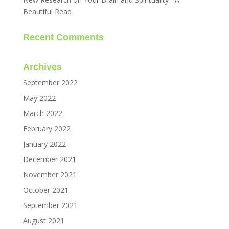
Beautiful Read
Recent Comments
Archives
September 2022
May 2022
March 2022
February 2022
January 2022
December 2021
November 2021
October 2021
September 2021
August 2021