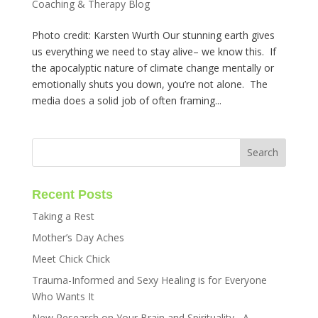
Coaching & Therapy Blog
Photo credit: Karsten Wurth Our stunning earth gives
us everything we need to stay alive– we know this. If
the apocalyptic nature of climate change mentally or
emotionally shuts you down, you’re not alone. The
media does a solid job of often framing...
Recent Posts
Taking a Rest
Mother’s Day Aches
Meet Chick Chick
Trauma-Informed and Sexy Healing is for Everyone
Who Wants It
New Research on Your Brain and Spirituality– A